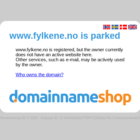
www.fylkene.no is parked
www.fylkene.no is registered, but the owner currently
does not have an active website here.
Other services, such as e-mail, may be actively used
by the owner.
Who owns the domain?
Domeneshop AS © 2026
·
Request ID: 5c14de8a3d1d7754f71258a4e74c17a4/parkedweb0